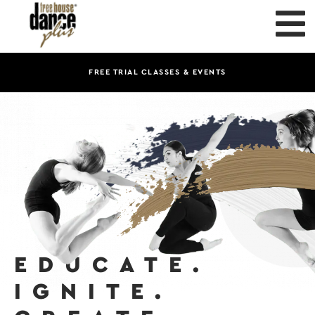
FREE TRIAL CLASSES & EVENTS
EDUCATE.
IGNITE.