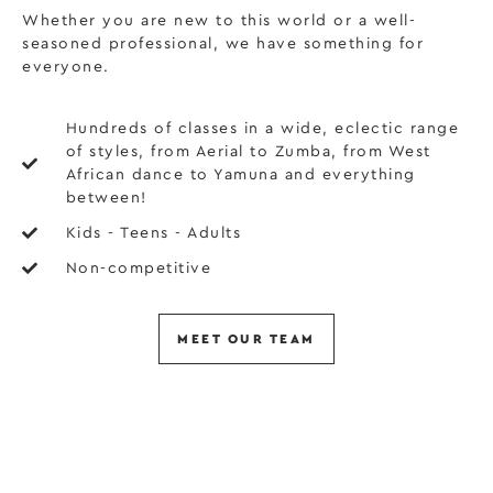
Whether you are new to this world or a well-
seasoned professional, we have something for
everyone.
Hundreds of classes in a wide, eclectic range
of styles, from Aerial to Zumba, from West
African dance to Yamuna and everything
between!
Kids - Teens - Adults
Non-competitive
MEET OUR TEAM