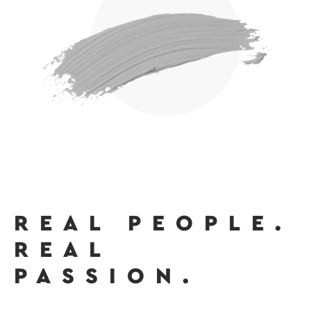
REAL PEOPLE.
REAL
PASSION.