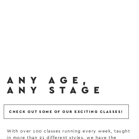
ANY AGE,
ANY STAGE
CHECK OUT SOME OF OUR EXCITING CLASSES!
With over 100 classes running every week, taught
in more than 21 different styles, we have the