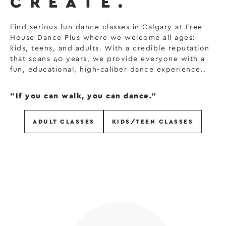
CREATE.
Find serious fun dance classes in Calgary at Free
House Dance Plus where we welcome all ages:
kids, teens, and adults. With a credible reputation
that spans 40 years, we provide everyone with a
fun, educational, high-caliber dance experience..
"If you can walk, you can dance."
ADULT CLASSES
KIDS/TEEN CLASSES