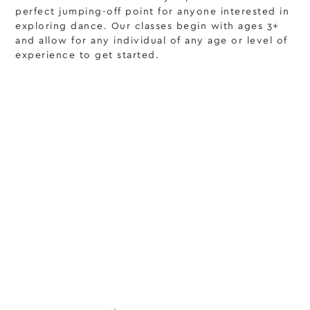
perfect jumping-off point for anyone interested in
exploring dance. Our classes begin with ages 3+
and allow for any individual of any age or level of
experience to get started.