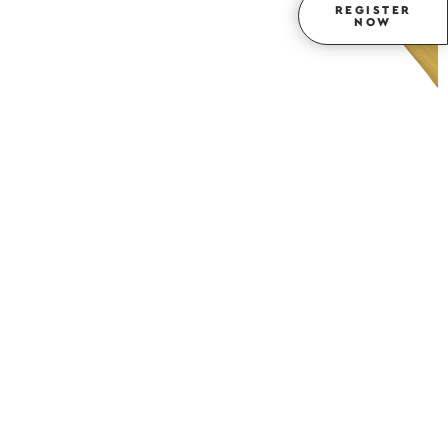
REGISTER
NOW