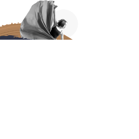
DIP YOUR
TOES IN
It’s natural to feel hesitant about committing to
something new that you never felt you could do
– so we’d love to invite you to join us for a trial