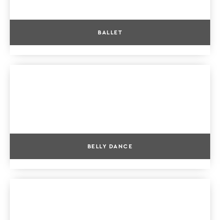
BALLET
BELLY DANCE