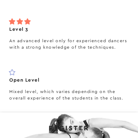
Level 3
An advanced level only for experienced dancers
with a strong knowledge of the techniques.
Open Level
Mixed level, which varies depending on the
overall experience of the students in the class.
REGISTER