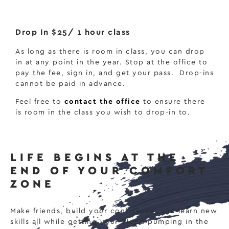
Drop In $25/ 1 hour class
As long as there is room in class, you can drop
in at any point in the year. Stop at the office to
pay the fee, sign in, and get your pass.
Drop-ins
cannot be paid in advance.
Feel free to
contact the office
to ensure there
is room in the class you wish to drop-in to.
LIFE BEGINS AT THE
END OF YOUR COMFORT
ZONE
Make friends, build your confidence, and learn new
skills all while getting your blood pumping in the