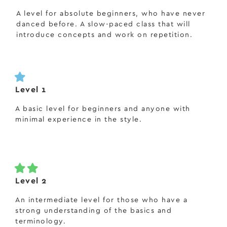
A level for absolute beginners, who have never
danced before. A slow-paced class that will
introduce concepts and work on repetition.
Level 1
A basic level for beginners and anyone with
minimal experience in the style.
Level 2
An intermediate level for those who have a
strong understanding of the basics and
terminology.