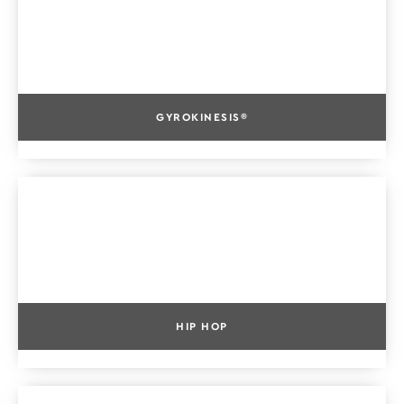
GYROKINESIS®
HIP HOP