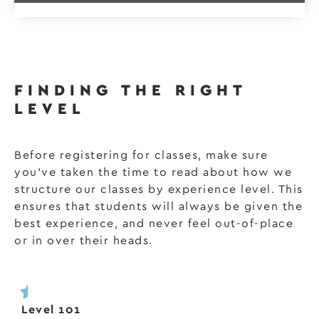
FINDING THE RIGHT
LEVEL
Before registering for classes, make sure
you’ve taken the time to read about how we
structure our classes by experience level. This
ensures that students will always be given the
best experience, and never feel out-of-place
or in over their heads.
Level 101