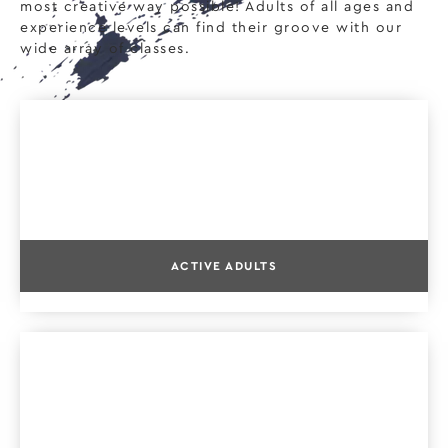
most creative way possible! Adults of all ages and
experience levels can find their groove with our
wide array of classes.
ACTIVE ADULTS