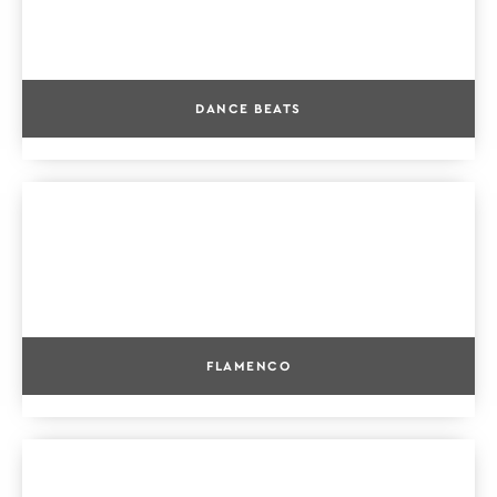
DANCE BEATS
FLAMENCO