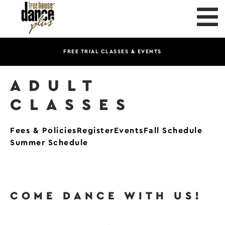
FREE TRIAL CLASSES & EVENTS
ADULT
CLASSES
Fees & Policies
Register
Events
Fall Schedule
Summer Schedule
COME DANCE WITH US!