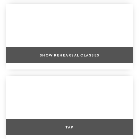
SHOW REHEARSAL CLASSES
TAP