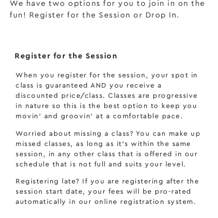
We have two options for you to join in on the
fun! Register for the Session or Drop In.
Register for the Session
When you register for the session, your spot in
class is guaranteed AND you receive a
discounted price/class. Classes are progressive
in nature so this is the best option to keep you
movin’ and groovin’ at a comfortable pace.
Worried about missing a class? You can make up
missed classes, as long as it’s within the same
session, in any other class that is offered in our
schedule that is not full and suits your level.
Registering late? If you are registering after the
session start date,
your fees will be pro-rated
automatically in our online registration system.