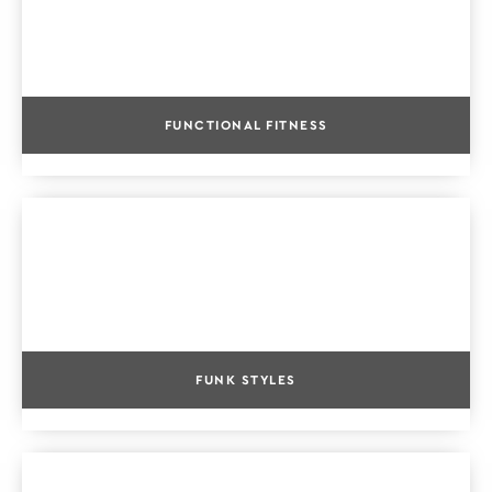
FUNCTIONAL FITNESS
FUNK STYLES