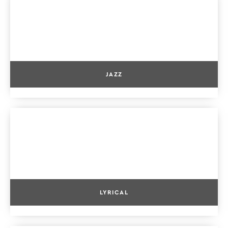
JAZZ
LYRICAL