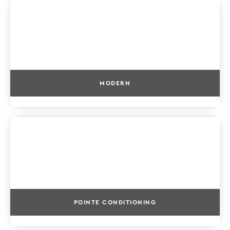
MODERN
POINTE CONDITIONING