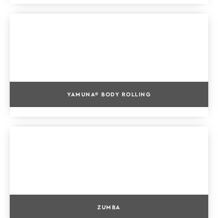
YAMUNA® BODY ROLLING
ZUMBA