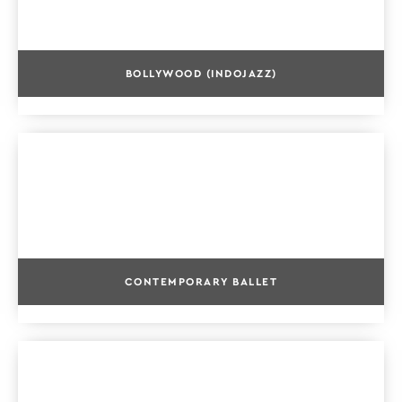
BOLLYWOOD (INDOJAZZ)
CONTEMPORARY BALLET