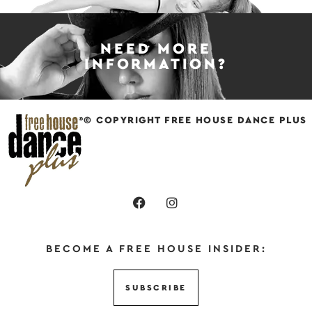
NEED MORE
INFORMATION?
© COPYRIGHT FREE HOUSE DANCE PLUS
BECOME A FREE HOUSE INSIDER:
SUBSCRIBE