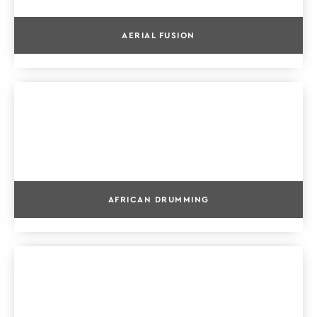
AERIAL FUSION
AFRICAN DRUMMING