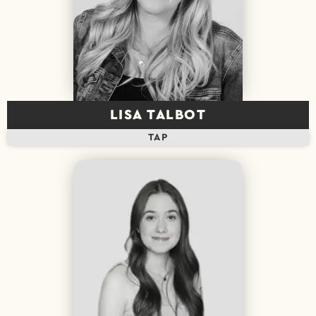
LISA TALBOT
TAP