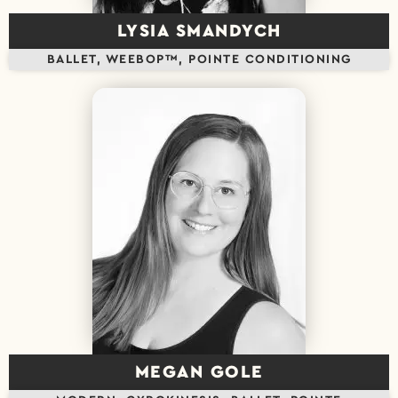
LYSIA SMANDYCH
BALLET, WEEBOP™, POINTE CONDITIONING
MEGAN GOLE