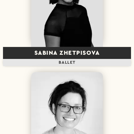
SABINA ZHETPISOVA
BALLET