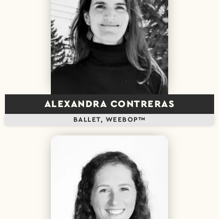
ALEXANDRA CONTRERAS
BALLET, WEEBOP™