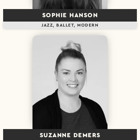
SOPHIE HANSON
JAZZ, BALLET, MODERN
SUZANNE DEMERS