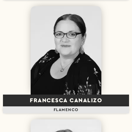
FRANCESCA CANALIZO
FLAMENCO