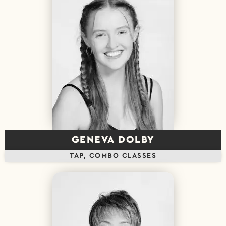
GENEVA DOLBY
TAP, COMBO CLASSES