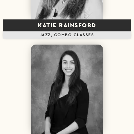
KATIE RAINSFORD
JAZZ, COMBO CLASSES