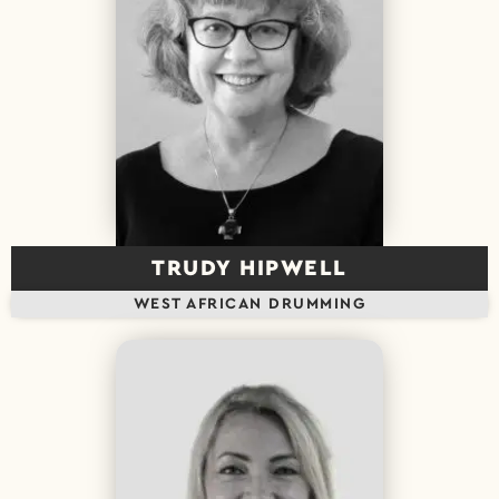
TRUDY HIPWELL
WEST AFRICAN DRUMMING