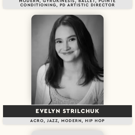
MODERN, GYROKINESIS, BALLET, POINTE
CONDITIONING, PD ARTISTIC DIRECTOR
EVELYN STRILCHUK
ACRO, JAZZ, MODERN, HIP HOP