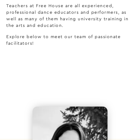
Teachers at Free House are all experienced,
professional dance educators and performers, as
well as many of them having university training in
the arts and education.
Explore below to meet our team of passionate
facilitators!