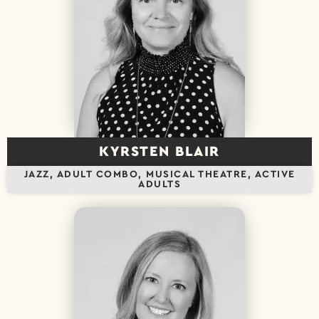
KYRSTEN BLAIR
JAZZ, ADULT COMBO, MUSICAL THEATRE, ACTIVE
ADULTS