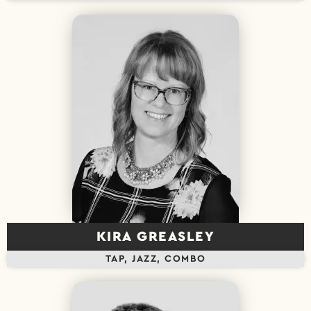
KIRA GREASLEY
TAP, JAZZ, COMBO