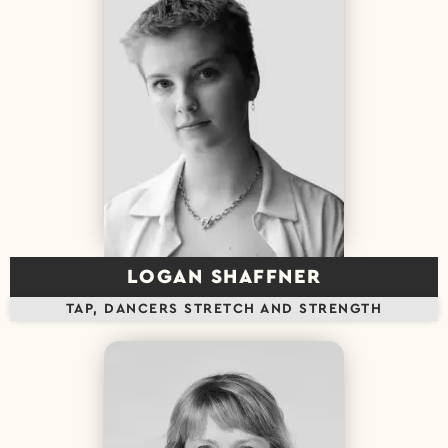
LOGAN SHAFFNER
TAP, DANCERS STRETCH AND STRENGTH