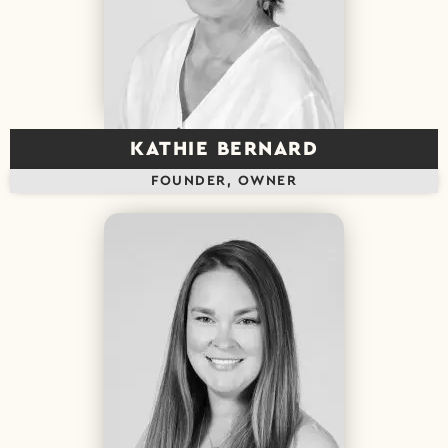
KATHIE BERNARD
FOUNDER, OWNER