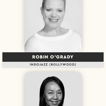
ROBIN O’GRADY
INDOJAZZ (BOLLYWOOD)