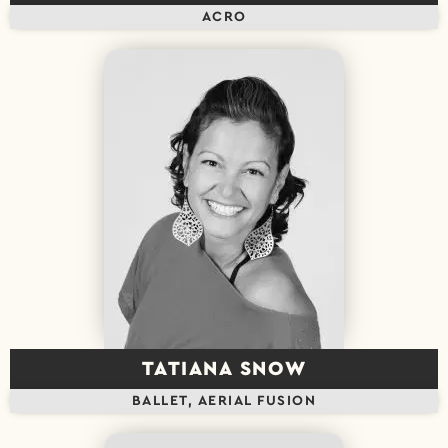
ACRO
TATIANA SNOW
BALLET, AERIAL FUSION