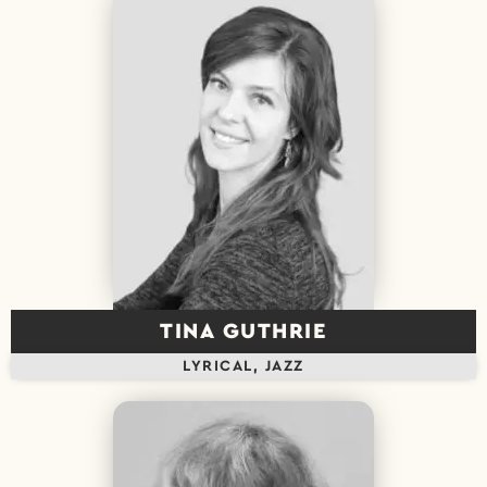
TINA GUTHRIE
LYRICAL, JAZZ