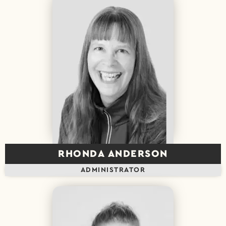
RHONDA ANDERSON
ADMINISTRATOR