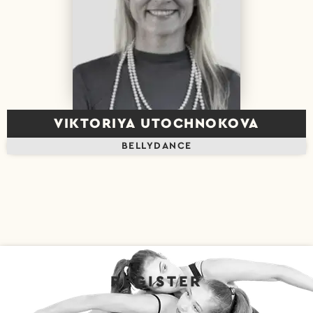
VIKTORIYA UTOCHNOKOVA
BELLYDANCE
REGISTER