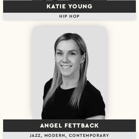
KATIE YOUNG
HIP HOP
ANGEL FETTBACK
JAZZ, MODERN, CONTEMPORARY