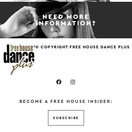
NEED MORE
INFORMATION?
© COPYRIGHT FREE HOUSE DANCE PLUS
BECOME A FREE HOUSE INSIDER:
SUBSCRIBE