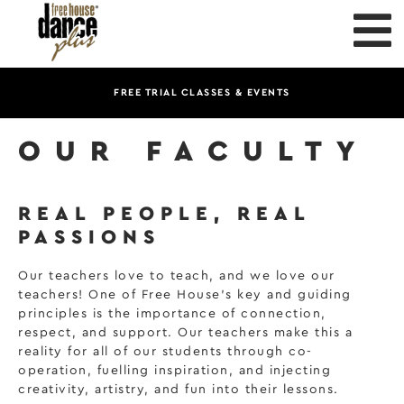
FREE TRIAL CLASSES & EVENTS
OUR FACULTY
REAL PEOPLE, REAL
PASSIONS
Our teachers love to teach, and we love our
teachers! One of Free House’s key and guiding
principles is the importance of connection,
respect, and support. Our teachers make this a
reality for all of our students through co-
operation, fuelling inspiration, and injecting
creativity, artistry, and fun into their lessons.