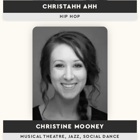
CHRISTAHH AHH
HIP HOP
CHRISTINE MOONEY
MUSICAL THEATRE, JAZZ, SOCIAL DANCE