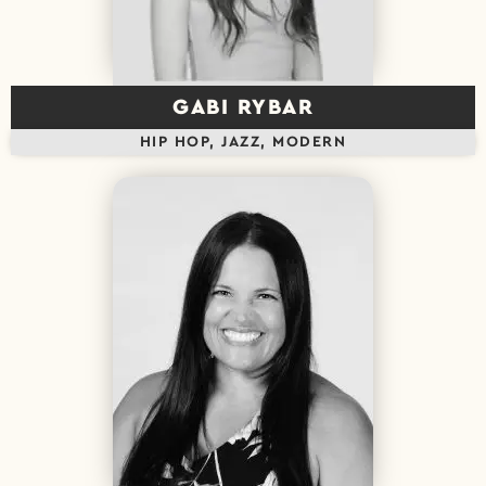
GABI RYBAR
HIP HOP, JAZZ, MODERN