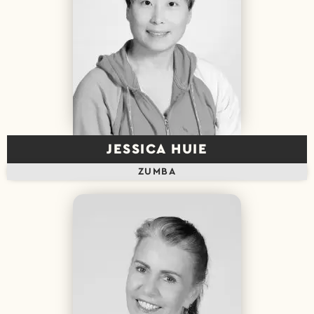
JESSICA HUIE
ZUMBA