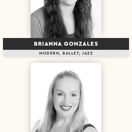
BRIANNA GONZALES
MODERN, BALLET, JAZZ