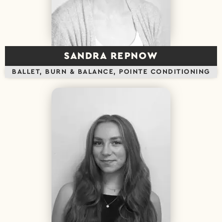
SANDRA REPNOW
BALLET, BURN & BALANCE, POINTE CONDITIONING