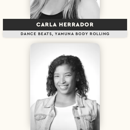
CARLA HERRADOR
DANCE BEATS, YAMUNA BODY ROLLING