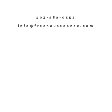
403-282-0555
info@freehousedance.com