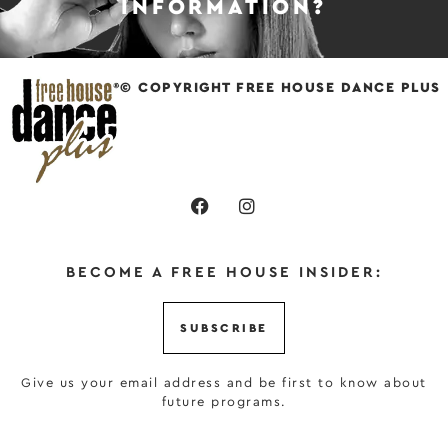
INFORMATION?
© COPYRIGHT FREE HOUSE DANCE PLUS
BECOME A FREE HOUSE INSIDER:
SUBSCRIBE
Give us your email address and be first to know about
future programs.