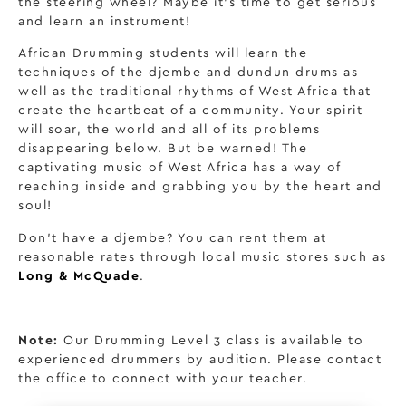
the steering wheel? Maybe it’s time to get serious
and learn an instrument!
African Drumming students will learn the
techniques of the djembe and dundun drums as
well as the traditional rhythms of West Africa that
create the heartbeat of a community. Your spirit
will soar, the world and all of its problems
disappearing below. But be warned! The
captivating music of West Africa has a way of
reaching inside and grabbing you by the heart and
soul!
Don’t have a djembe? You can rent them at
reasonable rates through local music stores such as
Long & McQuade
.
Note:
Our Drumming Level 3 class is available to
experienced drummers by audition. Please contact
the office to connect with your teacher.