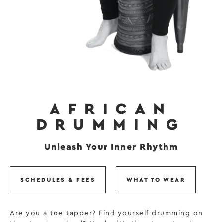
AFRICAN
DRUMMING
Unleash Your Inner Rhythm
SCHEDULES & FEES
WHAT TO WEAR
Are you a toe-tapper? Find yourself drumming on