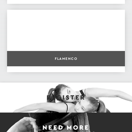
FLAMENCO
REGISTER
NEED MORE