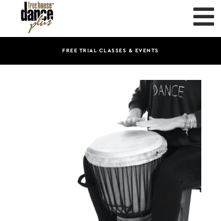
FREE TRIAL CLASSES & EVENTS