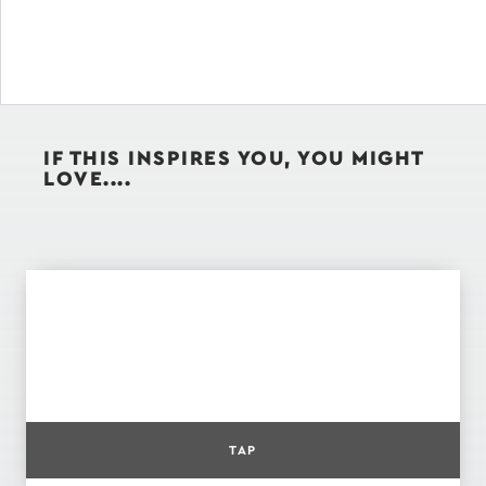
IF THIS INSPIRES YOU, YOU MIGHT
LOVE....
TAP