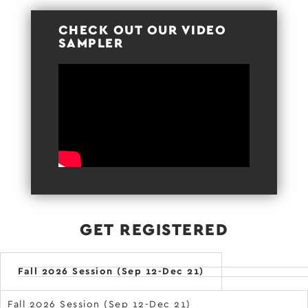
CHECK OUT OUR VIDEO
SAMPLER
GET REGISTERED
Fall 2026 Session (Sep 12-Dec 21)
Fall 2026 Session (Sep 12-Dec 21)