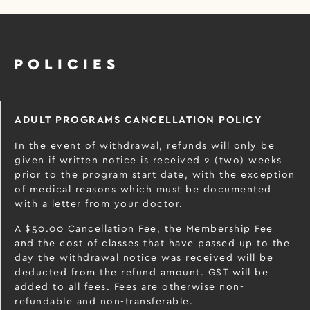
POLICIES
ADULT PROGRAMS CANCELLATION POLICY
In the event of withdrawal, refunds will only be
given if written notice is received 2 (two) weeks
prior to the program start date, with the exception
of medical reasons which must be documented
with a letter from your doctor.
A $50.00 Cancellation Fee, the Membership Fee
and the cost of classes that have passed up to the
day the withdrawal notice was received will be
deducted from the refund amount. GST will be
added to all fees. Fees are otherwise non-
refundable and non-transferable.