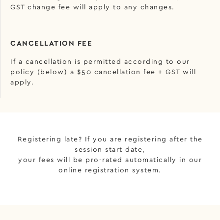
GST change fee will apply to any changes.
CANCELLATION FEE
If a cancellation is permitted according to our
policy (below) a $50 cancellation fee + GST will
apply.
Registering late? If you are registering after the
session start date,
your fees will be pro-rated automatically in our
online registration system.