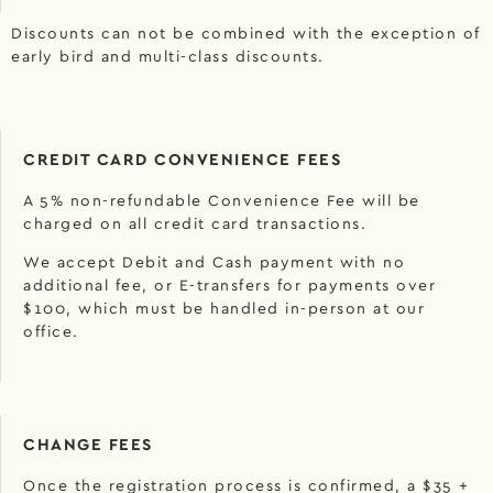
Discounts can not be combined with the exception of
early bird and multi-class discounts.
CREDIT CARD CONVENIENCE FEES
A 5% non-refundable Convenience Fee will be
charged on all credit card transactions.
We accept Debit and Cash payment with no
additional fee, or E-transfers for payments over
$100, which must be handled in-person at our
office.
CHANGE FEES
Once the registration process is confirmed, a $35 +