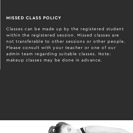
MISSED CLASS POLICY
Classes can be made up by the registered student
within the registered session. Missed classes are
not transferable to other sessions or other people.
Please consult with your teacher or one of our
admin team regarding suitable classes. Note:
makeup classes may be done in advance.