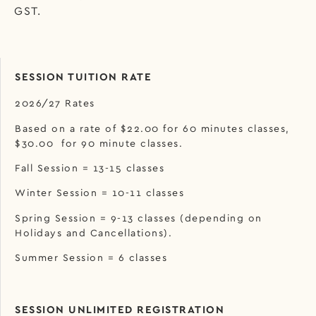
GST.
SESSION TUITION RATE
2026/27 Rates
Based on a rate of $22.00 for 60 minutes classes,
$30.00 for 90 minute classes.
Fall Session = 13-15 classes
Winter Session = 10-11 classes
Spring Session = 9-13 classes (depending on
Holidays and Cancellations).
Summer Session = 6 classes
SESSION UNLIMITED REGISTRATION