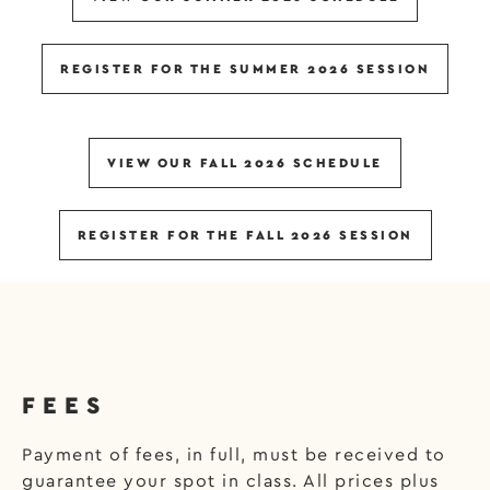
REGISTER FOR THE SUMMER 2026 SESSION
VIEW OUR FALL 2026 SCHEDULE
REGISTER FOR THE FALL 2026 SESSION
FEES
Payment of fees, in full, must be received to
guarantee your spot in class. All prices plus