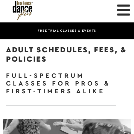
FREE TRIAL CLASSES & EVENTS
ADULT SCHEDULES, FEES, &
POLICIES
FULL-SPECTRUM
CLASSES FOR PROS &
FIRST-TIMERS ALIKE