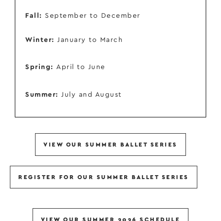
Fall:
September to December
Winter:
January to March
Spring:
April to June
Summer:
July and August
VIEW OUR SUMMER BALLET SERIES
REGISTER FOR OUR SUMMER BALLET SERIES
VIEW OUR SUMMER 2026 SCHEDULE