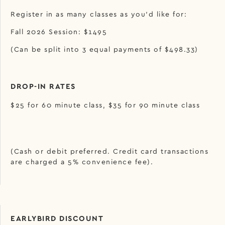
Register in as many classes as you’d like for:
Fall 2026 Session: $1495
(Can be split into 3 equal payments of $498.33)
DROP-IN RATES
$25 for 60 minute class, $35 for 90 minute class
(Cash or debit preferred. Credit card transactions
are charged a 5% convenience fee).
EARLYBIRD DISCOUNT