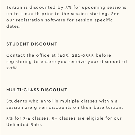
Tuition is discounted by 5% for upcoming sessions
up to 1 month prior to the session starting. See
our registration software for session-specific
dates.
STUDENT DISCOUNT
Contact the office at (403) 282-0555 before
registering to ensure you receive your discount of
20%!
MULTI-CLASS DISCOUNT
Students who enrol in multiple classes within a
session are given discounts on their base tuition.
5% for 3-4 classes. 5+ classes are eligible for our
Unlimited Rate.