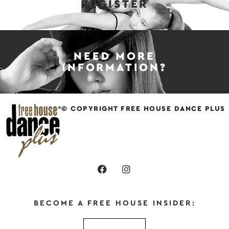
REGISTER
NEED MORE
INFORMATION?
© COPYRIGHT FREE HOUSE DANCE PLUS
BECOME A FREE HOUSE INSIDER: