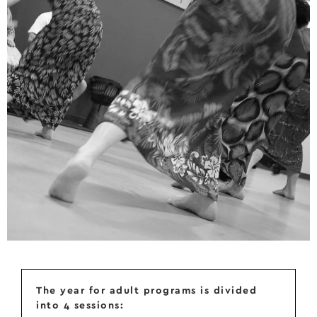
The year for adult programs is divided
into 4 sessions: