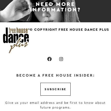
NEED MORE
INFORMATION?
© COPYRIGHT FREE HOUSE DANCE PLUS
BECOME A FREE HOUSE INSIDER:
SUBSCRIBE
Give us your email address and be first to know about
future programs.