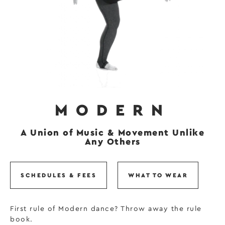
MODERN
A Union of Music & Movement Unlike
Any Others
SCHEDULES & FEES
WHAT TO WEAR
First rule of Modern dance? Throw away the rule
book.