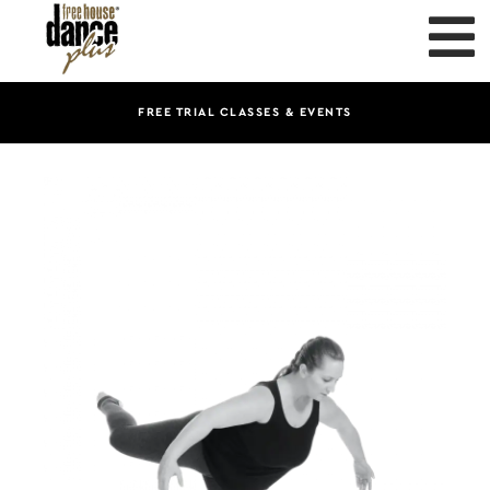
FREE TRIAL CLASSES & EVENTS