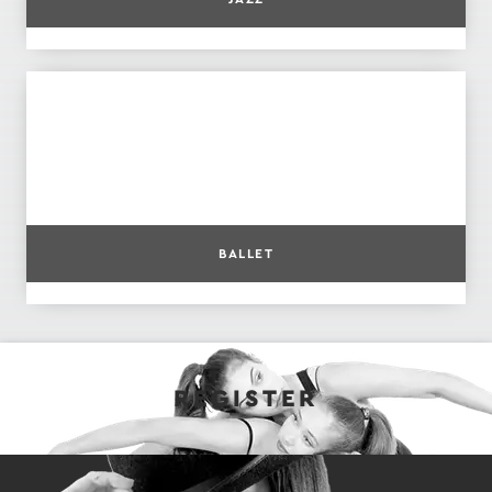
BALLET
REGISTER