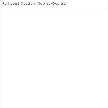
Fall 2026 Session (Sep 12-Dec 21)