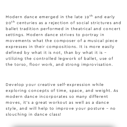
th
Modern dance emerged in the late 19
and early
th
20
centuries as a rejection of social strictures and
ballet tradition performed in theatrical and concert
settings. Modern dance strives to portray in
movements what the composer of a musical piece
expresses in their compositions. It is more easily
defined by what it is not, than by what it is –
utilizing the controlled legwork of ballet, use of
the torso, floor work, and strong improvisation.
Develop your creative self-expression while
exploring concepts of time, space, and weight. As
modern dance incorporates so many different
moves, it’s a great workout as well as a dance
style, and will help to improve your posture – no
slouching in dance class!