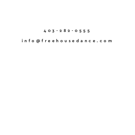
403-282-0555
info@freehousedance.com