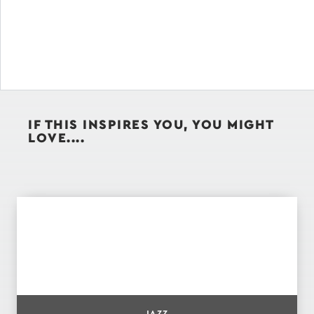
IF THIS INSPIRES YOU, YOU MIGHT
LOVE....
JAZZ