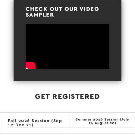
CHECK OUT OUR VIDEO
SAMPLER
GET REGISTERED
Summer 2026 Session (July
Fall 2026 Session (Sep
14-August 20)
12-Dec 21)