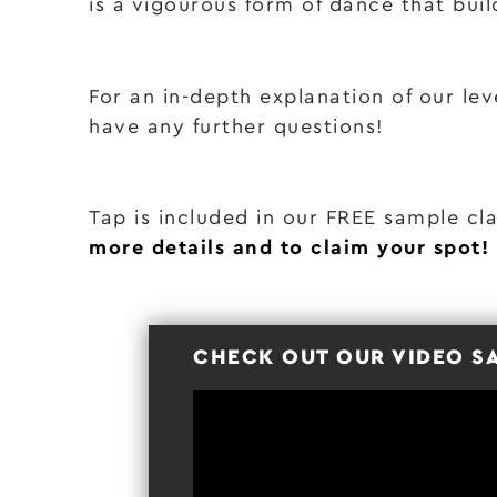
is a vigourous form of dance that buil
For an in-depth explanation of our lev
have any further questions!
Tap is included in our FREE sample cl
more details and to claim your spot!
CHECK OUT OUR VIDEO S