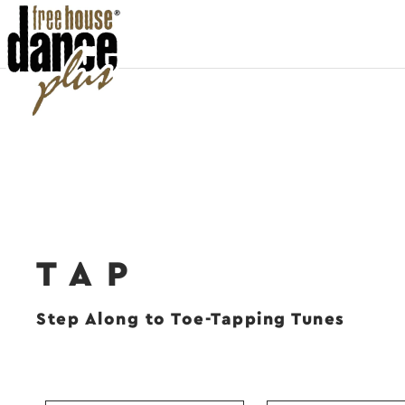
TAP
Step Along to Toe-Tapping Tunes