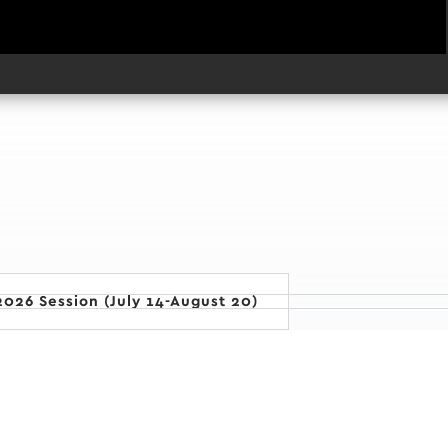
026 Session (July 14-August 20)