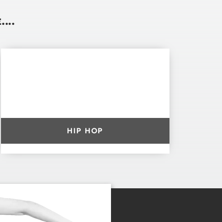
...
HIP HOP