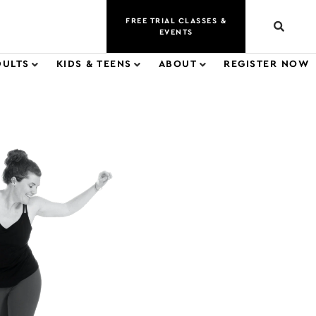
FREE TRIAL CLASSES &
EVENTS
DULTS
KIDS & TEENS
ABOUT
REGISTER NOW