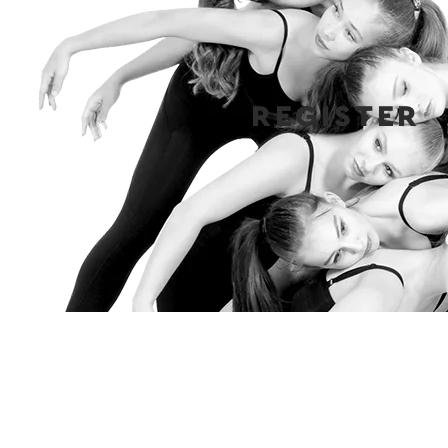
REGISTER