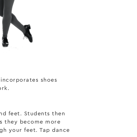
t incorporates shoes
ork.
nd feet. Students then
 as they become more
gh your feet. Tap dance