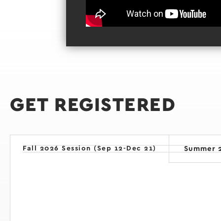
GET REGISTERED
Fall 2026 Session (Sep 12-Dec 21)
Summer 2