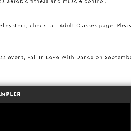
ds aerobic fitness and muscle control.
el system, check our Adult Classes page. Please
ass event, Fall In Love With Dance on Septemb
AMPLER