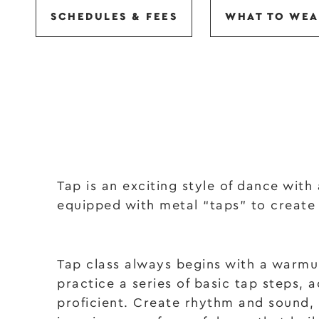
SCHEDULES & FEES
WHAT TO WEA
Tap is an exciting style of dance with
equipped with metal “taps” to create
Tap class always begins with a warmup
practice a series of basic tap steps,
proficient. Create rhythm and sound,