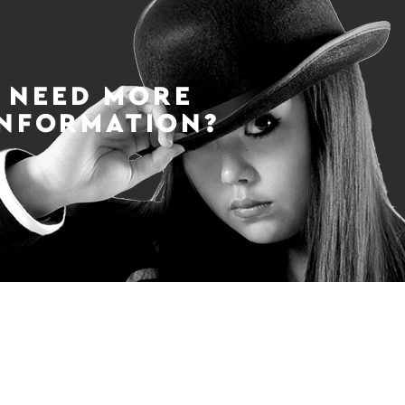
NEED MORE
INFORMATION?