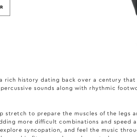
R
 a rich history dating back over a century tha
 percussive sounds along with rhythmic footw
 stretch to prepare the muscles of the legs a
 adding more difficult combinations and speed
 explore syncopation, and feel the music throu