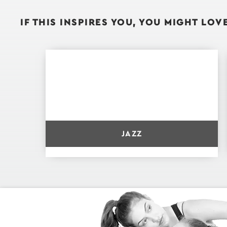
IF THIS INSPIRES YOU, YOU MIGHT LOVE.
JAZZ