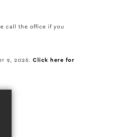
 call the office if you
er 9, 2026.
Click here for