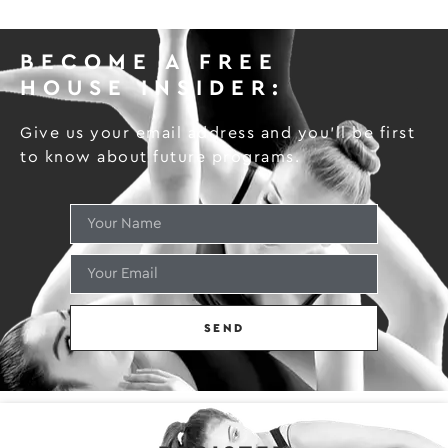
BECOME A FREE
HOUSE INSIDER:
Give us your email address and you’ll be first
to know about future programs.
SEND