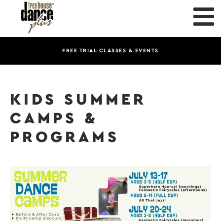
FREE TRIAL CLASSES & EVENTS
KIDS SUMMER
CAMPS &
PROGRAMS