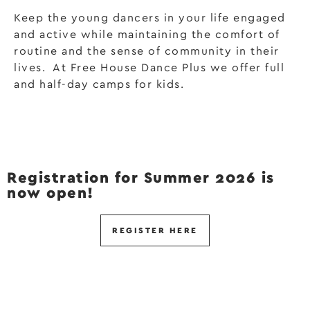
Keep the young dancers in your life engaged
and active while maintaining the comfort of
routine and the sense of community in their
lives. At Free House Dance Plus we offer full
and half-day camps for kids.
Registration for Summer 2026 is
now open!
REGISTER HERE