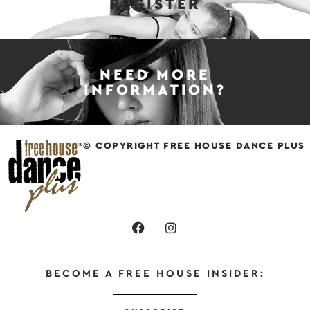
REGISTER
NEED MORE
INFORMATION?
© COPYRIGHT FREE HOUSE DANCE PLUS
BECOME A FREE HOUSE INSIDER: