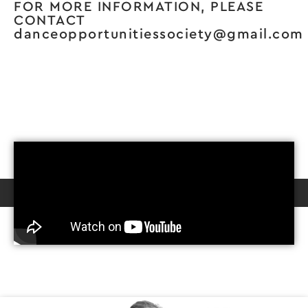
FOR MORE INFORMATION, PLEASE
CONTACT
danceopportunitiessociety@gmail.com