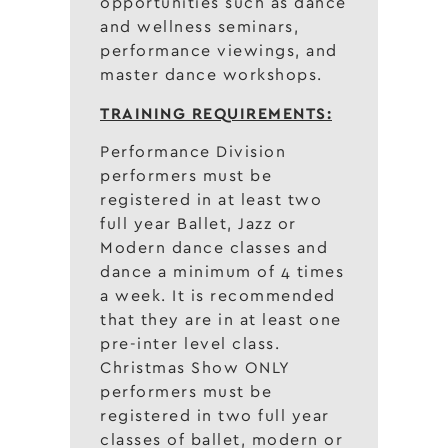
opportunities such as dance
and wellness seminars,
performance viewings, and
master dance workshops.
TRAINING REQUIREMENTS:
Performance Division
performers must be
registered in at least two
full year Ballet, Jazz or
Modern dance classes and
dance a minimum of 4 times
a week. It is recommended
that they are in at least one
pre-inter level class.
Christmas Show ONLY
performers must be
registered in two full year
classes of ballet, modern or