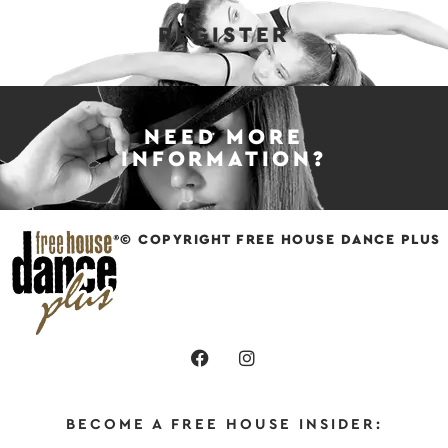
REGISTER
NEED MORE
INFORMATION?
© COPYRIGHT FREE HOUSE DANCE PLUS
BECOME A FREE HOUSE INSIDER: