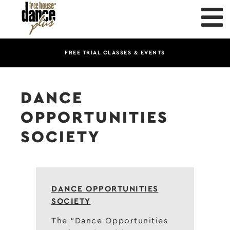
FREE TRIAL CLASSES & EVENTS
DANCE
OPPORTUNITIES
SOCIETY
DANCE
OPPORTUNITIES
SOCIETY
The “Dance Opportunities