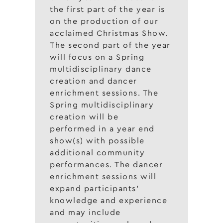
the first part of the year is
on the production of our
acclaimed Christmas Show.
The second part of the year
will focus on a Spring
multidisciplinary dance
creation and dancer
enrichment sessions. The
Spring multidisciplinary
creation will be
performed in a year end
show(s) with possible
additional community
performances. The dancer
enrichment sessions will
expand participants’
knowledge and experience
and may include