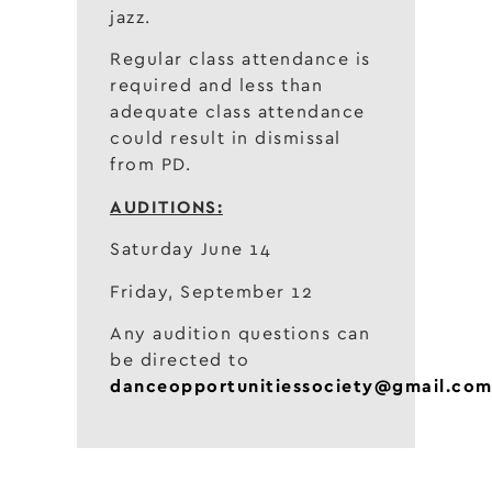
jazz.
Regular class attendance is
required and less than
adequate class attendance
could result in dismissal
from PD.
AUDITIONS:
Saturday June 14
Friday, September 12
Any audition questions can
be directed to
danceopportunitiessociety@gmail.co