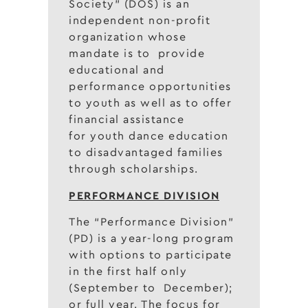
Society” (DOS) is an
independent non-profit
organization whose
mandate is to provide
educational and
performance opportunities
to youth as well as to offer
financial assistance
for youth dance education
to disadvantaged families
through scholarships.
PERFORMANCE DIVISION
The “Performance Division”
(PD) is a year-long program
with options to participate
in the first half only
(September to December);
or full year. The focus for