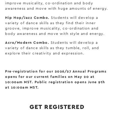
improve musicality, co-ordination and body
awareness and move with huge amounts of energy.
Hip Hop/Jazz Combo.
Students will develop a
variety of dance skills as they find their inner
groove, improve musicality, co-ordination and
body awareness and move with style and energy.
Acro/Modern Combo.
Students will develop a
variety of dance skills as they tumble, roll, and
explore their creativity and expression.
Pre-registration for our 2026/27 Annual Programs
opens for our current families on May 20 at
10:00am MST. Public registration opens June 9th
at 10:00am MST.
GET REGISTERED