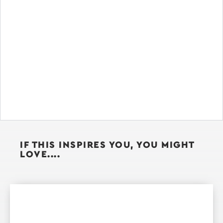
IF THIS INSPIRES YOU, YOU MIGHT
LOVE....