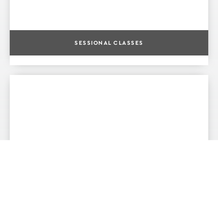
SESSIONAL CLASSES
POINTE AND PREPOINTE