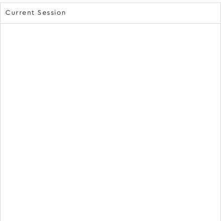
Current Session