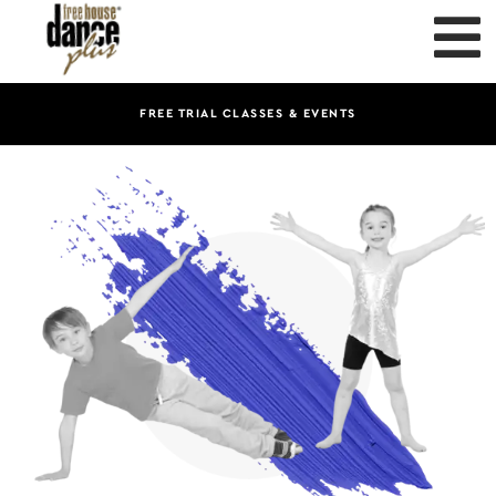
FREE TRIAL CLASSES & EVENTS