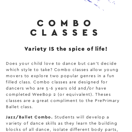
COMBO
CLASSES
Variety IS the spice of life!
Does your child love to dance but can’t decide
which style to take? Combo classes allow young
movers to explore two popular genres in a fun
filled class. Combo classes are designed for
dancers who are 5-6 years old and/or have
completed WeeBop 2 (or equivalent). Theses
classes are a great compliment to the PrePrimary
Ballet class.
Jazz/Ballet Combo.
Students will develop a
variety of dance skills as they learn the building
blocks of all dance, isolate different body parts,