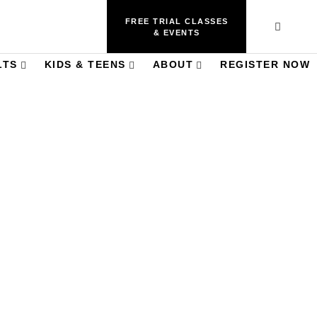
FREE TRIAL CLASSES
& EVENTS
LTS
KIDS & TEENS
ABOUT
REGISTER NOW