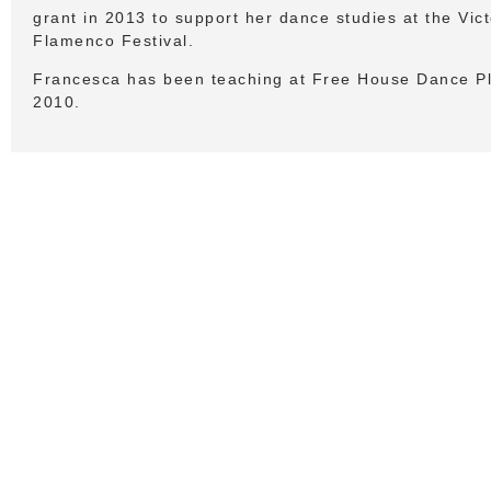
grant in 2013 to support her dance studies at the Vict
Flamenco Festival.
Francesca has been teaching at Free House Dance Pl
2010.