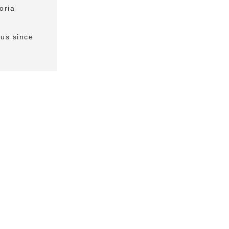
oria
us since