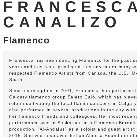
FRANCESC
CANALIZO
Flamenco
Francesca has been dancing Flamenco for the past s
years and has been privileged to study under many we
respected Flamenco Artists from Canada, the U.S., M
Spain.
Since its inception in 2001, Francesca has performed
Calgary flamenco group Salero Caló, which has playe
role in cultivating the local flamenco scene in Calgar
also performed in several productions in the city wit
her flamenco friends and colleagues. Her most recent
performance was in Saskatoon in a Flamenco Boreali
production, “Al-Andalus” as a soloist and guest artist 
2016. She was also awarded an Alberta Foundation fo