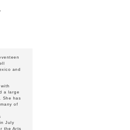
A
eventeen
ll
exico and
 with
d a large
y. She has
h many of
s
in July
r the Arts