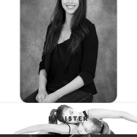
REGISTER