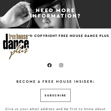
NEED MORE
INFORMATION?
© COPYRIGHT FREE HOUSE DANCE PLUS
BECOME A FREE HOUSE INSIDER:
SUBSCRIBE
Give us your email address and be first to know about