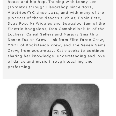
house and hip hop. Training with Lenny Len
(Toronto) through Flavorshop since 2012,
VibetribeYYC since 2014, and with many of the
pioneers of these dances such as; Popin Pete,
Suga Pop, Mr.Wiggles and Boogaloo Sam of the
Electric Boogaloos, Don Campbellock Jr. of the
Lockers, Caleaf Sellers and Marjory Smarth of
Dance Fusion Crew, Link from Elite Force Crew,
YNOT of Rocksteady crew, and The Seven Gems
Crew, from 2000-2012. Katie seeks to continue
sharing her knowledge, understanding and love
of dance and music through teaching and
performing.