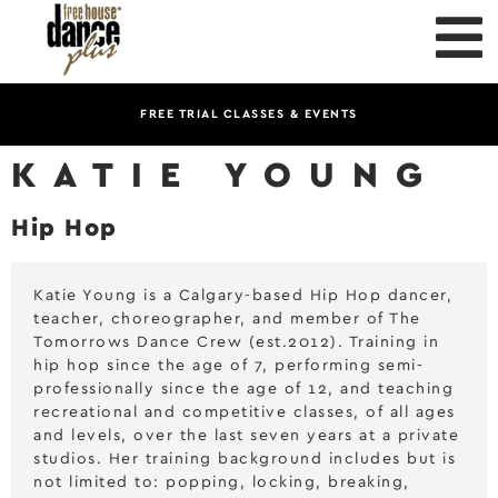
FREE TRIAL CLASSES & EVENTS
KATIE YOUNG
Hip Hop
Katie Young is a Calgary-based Hip Hop dancer,
teacher, choreographer, and member of The
Tomorrows Dance Crew (est.2012). Training in
hip hop since the age of 7, performing semi-
professionally since the age of 12, and teaching
recreational and competitive classes, of all ages
and levels, over the last seven years at a private
studios. Her training background includes but is
not limited to: popping, locking, breaking,