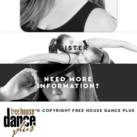
REGISTER
NEED MORE
INFORMATION?
© COPYRIGHT FREE HOUSE DANCE PLUS