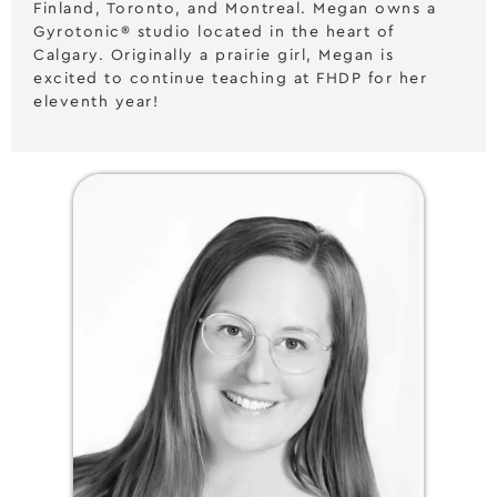
Finland, Toronto, and Montreal. Megan owns a
Gyrotonic® studio located in the heart of
Calgary. Originally a prairie girl, Megan is
excited to continue teaching at FHDP for her
eleventh year!