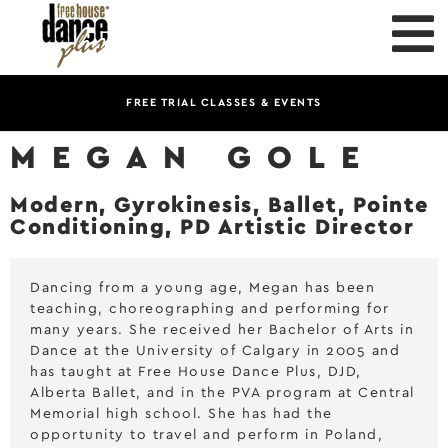
FREE TRIAL CLASSES & EVENTS
MEGAN GOLE
Modern, Gyrokinesis, Ballet, Pointe
Conditioning, PD Artistic Director
Dancing from a young age, Megan has been
teaching, choreographing and performing for
many years. She received her Bachelor of Arts in
Dance at the University of Calgary in 2005 and
has taught at Free House Dance Plus, DJD,
Alberta Ballet, and in the PVA program at Central
Memorial high school. She has had the
opportunity to travel and perform in Poland,