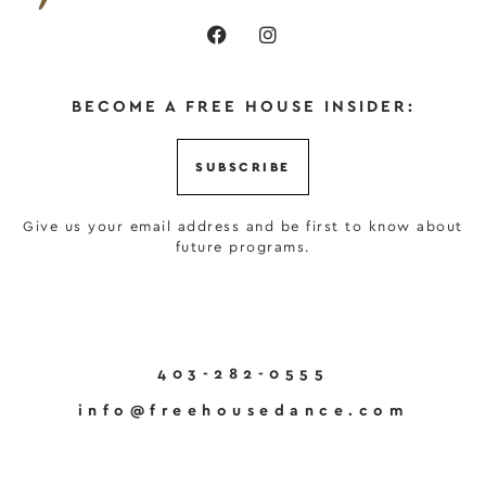
BECOME A FREE HOUSE INSIDER:
SUBSCRIBE
Give us your email address and be first to know about
future programs.
403-282-0555
info@freehousedance.com