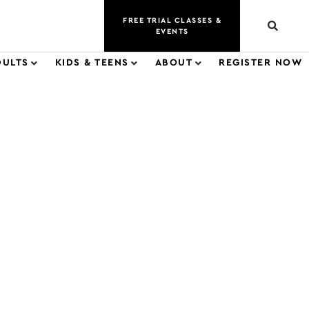
FREE TRIAL CLASSES &
EVENTS
DULTS
KIDS & TEENS
ABOUT
REGISTER NOW