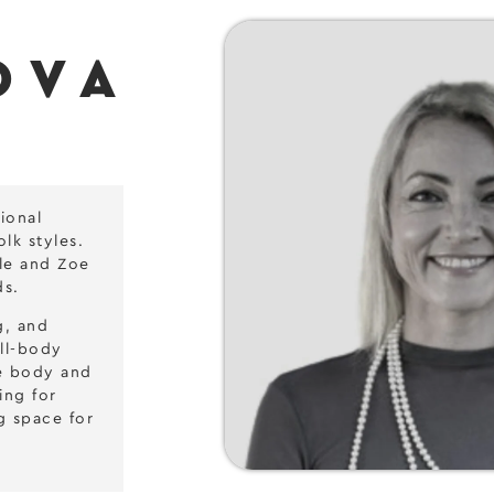
OVA
ional
lk styles.
yle and Zoe
ds.
g, and
ull-body
he body and
ing for
g space for