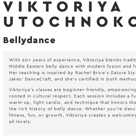
VIKTORIYA
UTOCHNOK
Bellydance
With 20+ years of experience, Viktoriya blends tradit
Middle Eastern belly dance with modern fusion and fo
Her teaching is inspired by Rachel Brice’s Datura St
Jakes’ DanceCraft, and she’s certified in both metho
Viktoriya’s classes are beginner-friendly, empowerin
rooted in cultural respect. Each session includes a f
warm-up, light cardio, and technique that honors t
the rich history of belly dance. Whether you’re danc
fitness, fun, or growth, Viktoriya creates a welcomin
all levels.