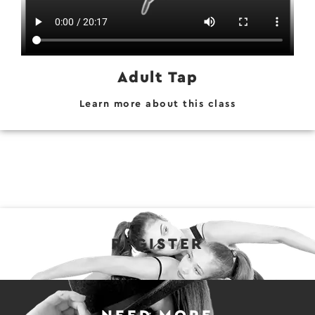
Adult Tap
Learn more about this class
REGISTER