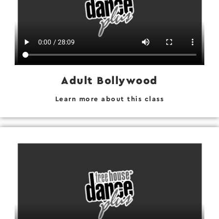
Adult Bollywood
Learn more about this class