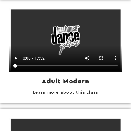
Adult Modern
Learn more about this class