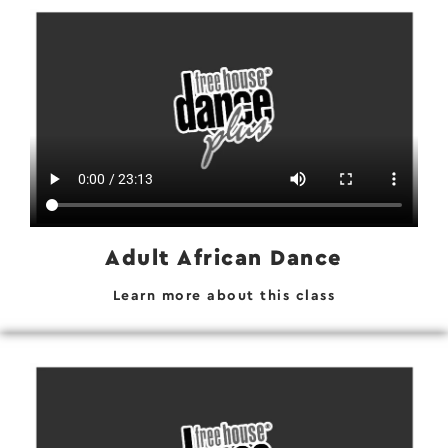
Adult African Dance
Learn more about this class