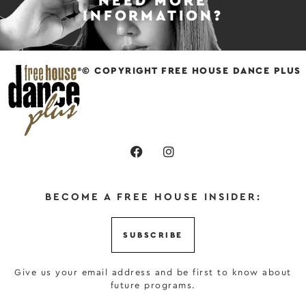
NEED MORE
INFORMATION?
© COPYRIGHT FREE HOUSE DANCE PLUS
BECOME A FREE HOUSE INSIDER:
SUBSCRIBE
Give us your email address and be first to know about
future programs.