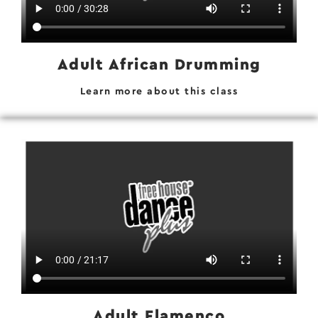
Adult African Drumming
Learn more about this class
Adult Flamenco