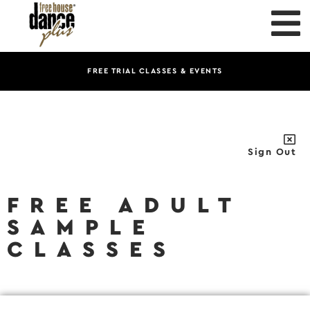
FREE TRIAL CLASSES & EVENTS
Sign Out
FREE ADULT
SAMPLE
CLASSES