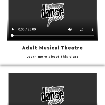
Adult Musical Theatre
Learn more about this class