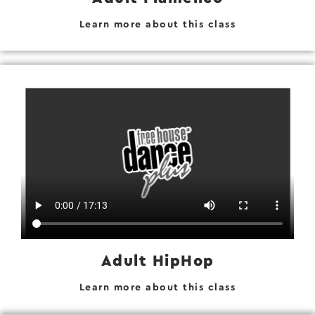
Learn more about this class
Adult HipHop
Learn more about this class